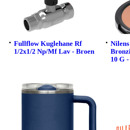
Fullflow Kuglehane Rf
Nilen
1/2x1/2 Np/Mf Lav - Broen
Bronz
10 G -