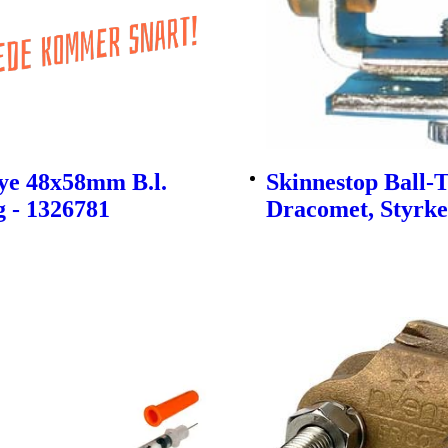
ye 48x58mm B.l.
Skinnestop Ball-
 - 1326781
Dracomet, Styrke