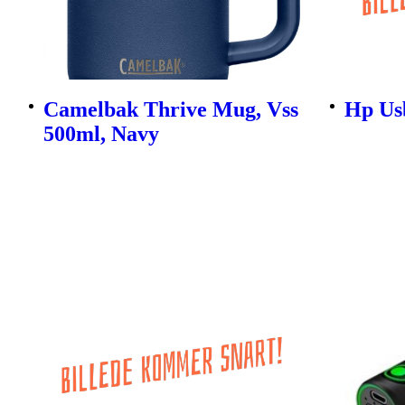
Camelbak Thrive Mug, Vss
Hp Us
500ml, Navy