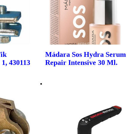
Tik
Mádara Sos Hydra Serum
 1, 430113
Repair Intensive 30 Ml.