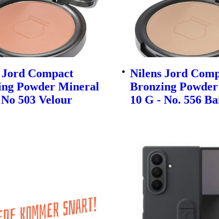
s Jord Compact
Nilens Jord Com
ing Powder Mineral
Bronzing Powder
 No 503 Velour
10 G - No. 556 Ba