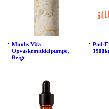
Muubs Vita
Pad-E
Opvaskemiddelpumpe,
1900kg
Beige