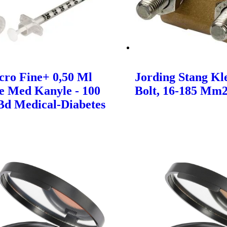
cro Fine+ 0,50 Ml
Jording Stang K
e Med Kanyle - 100
Bolt, 16-185 Mm2
 Bd Medical-Diabetes