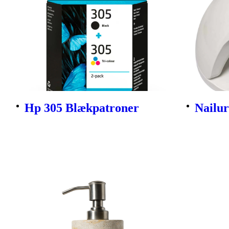
Hp 305 Blækpatroner
Nailu