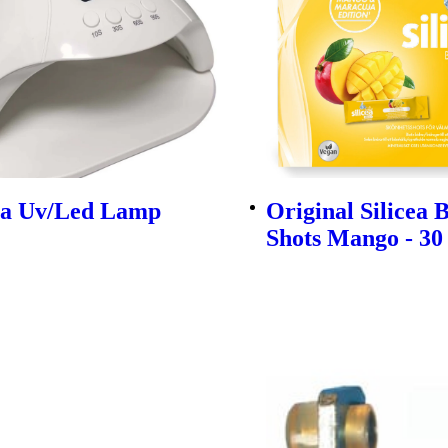
ra Uv/Led Lamp
Original Silicea 
Shots Mango - 30