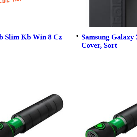
b Slim Kb Win 8 Cz
Samsung Galaxy 
Cover, Sort