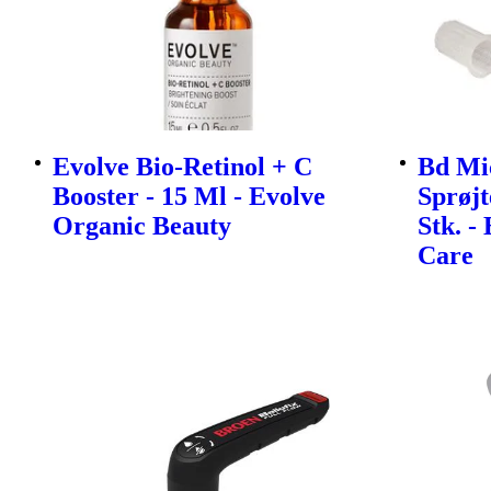
Evolve Bio-Retinol + C
Bd Mi
Booster - 15 Ml - Evolve
Sprøjt
Organic Beauty
Stk. -
Care