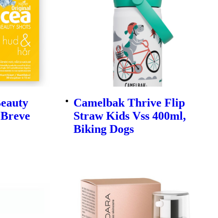
Beauty
Camelbak Thrive Flip
 Breve
Straw Kids Vss 400ml,
Biking Dogs