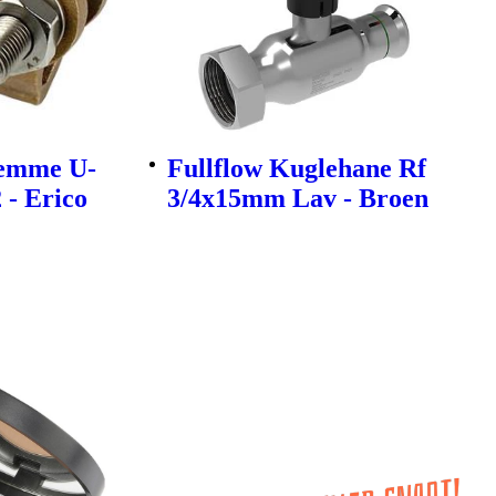
lemme U-
Fullflow Kuglehane Rf
 - Erico
3/4x15mm Lav - Broen