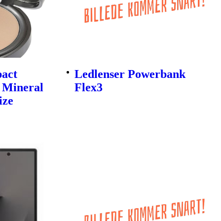
pact
Ledlenser Powerbank
 Mineral
Flex3
ize