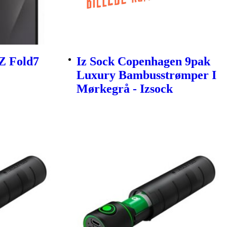
Z Fold7
Iz Sock Copenhagen 9pak
Luxury Bambusstrømper I
Mørkegrå - Izsock