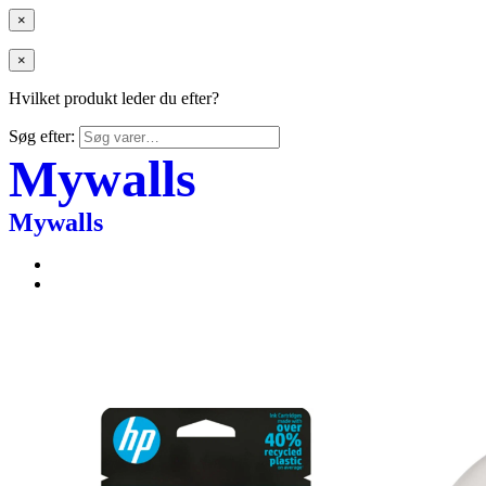
×
×
Hvilket produkt leder du efter?
Søg efter:
Mywalls
Mywalls