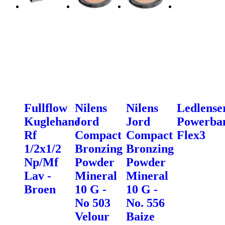
Fullflow
Nilens
Nilens
Ledlense
Kuglehane
Jord
Jord
Powerba
Rf
Compact
Compact
Flex3
1/2x1/2
Bronzing
Bronzing
Np/Mf
Powder
Powder
Lav -
Mineral
Mineral
Broen
10 G -
10 G -
No 503
No. 556
Velour
Baize