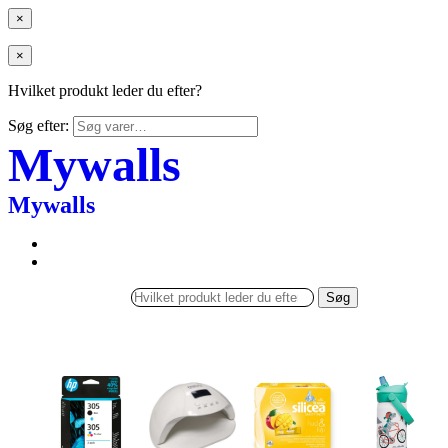
×
×
Hvilket produkt leder du efter?
Søg efter:
Mywalls
Mywalls
Søg