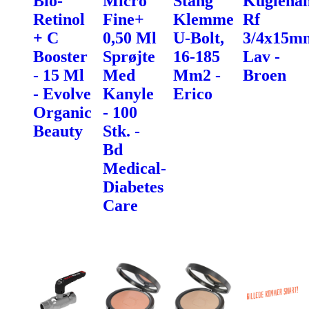
Bio-
Micro
Stang
Kugleha
Retinol
Fine+
Klemme
Rf
+ C
0,50 Ml
U-Bolt,
3/4x15m
Booster
Sprøjte
16-185
Lav -
- 15 Ml
Med
Mm2 -
Broen
- Evolve
Kanyle
Erico
Organic
- 100
Beauty
Stk. -
Bd
Medical-
Diabetes
Care