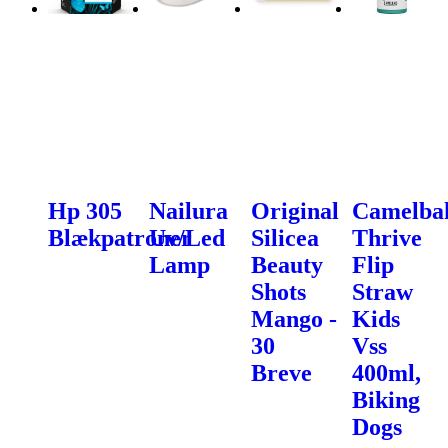
Hp 305
Nailura
Original
Camelba
Blækpatroner
Uv/Led
Silicea
Thrive
Lamp
Beauty
Flip
Shots
Straw
Mango -
Kids
30
Vss
Breve
400ml,
Biking
Dogs