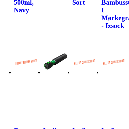
500ml,
Sort
Bambuss
Navy
I
Mørkegr
- Izsock