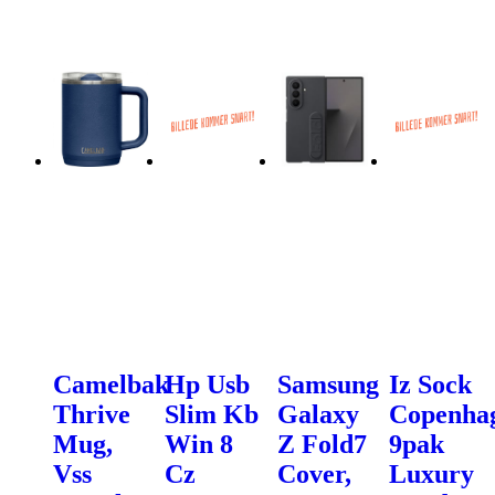
Camelbak
Hp Usb
Samsung
Iz Sock
Thrive
Slim Kb
Galaxy
Copenha
Mug,
Win 8
Z Fold7
9pak
Vss
Cz
Cover,
Luxury