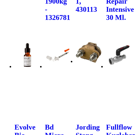
1900kg
1,
Repair
-
430113
Intensive
1326781
30 Ml.
Evolve
Bd
Jording
Fullflow