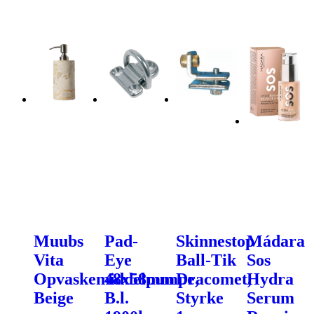
Muubs
Pad-
Skinnestop
Mádara
Vita
Eye
Ball-Tik
Sos
Opvaskemiddelpumpe,
48x58mm
Dracomet,
Hydra
Beige
B.l.
Styrke
Serum